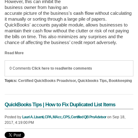
However, this can inhibit the
business owner from having an
accurate picture of the business's
cash flow
without calculating
it manually or sorting through a large pile of papers.
QuickBooks' accounts payable module, allows businesses to
maintain their cash flow without the clutter or risk of not paying
the bills on time. This also minimizes any surprises and the
chance of affecting the business’ credit report adversely.
Read More
0 Comments
Click here to read/write comments
Topics:
Certified QuickBooks Proadvisor
,
Quickbooks Tips
,
Bookkeeping
QuickBooks Tips | How to Fix Duplicated List Items
Posted by
Lauri A. Lisanti, CPA, MAcc, CPS, Certified QB ProAdvisor
on Sep 18,
2017, 4:19:00 PM