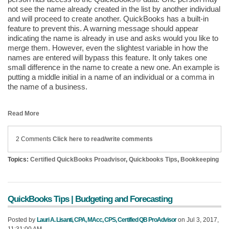
not see the name already created in the list by another individual
and will proceed to create another. QuickBooks has a built-in
feature to prevent this. A warning message should appear
indicating the name is already in use and asks would you like to
merge them. However, even the slightest variable in how the
names are entered will bypass this feature. It only takes one
small difference in the name to create a new one. An example is
putting a middle initial in a name of an individual or a comma in
the name of a business.
Read More
2 Comments
Click here to read/write comments
Topics:
Certified QuickBooks Proadvisor
,
Quickbooks Tips
,
Bookkeeping
QuickBooks Tips | Budgeting and Forecasting
Posted by
Lauri A. Lisanti, CPA, MAcc, CPS, Certified QB ProAdvisor
on Jul 3, 2017,