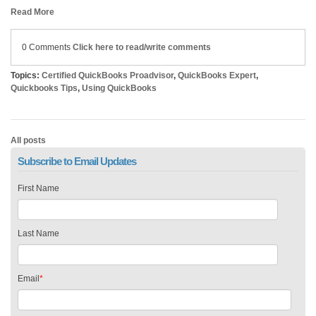
Read More
0 Comments
Click here to read/write comments
Topics:
Certified QuickBooks Proadvisor
,
QuickBooks Expert
,
Quickbooks Tips
,
Using QuickBooks
All posts
Subscribe to Email Updates
First Name
Last Name
Email
*