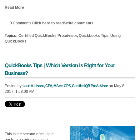
Read More
0 Comments
Click here to read/write comments
Topics:
Certified QuickBooks Proadvisor
,
Quickbooks Tips
,
Using
QuickBooks
QuickBooks Tips | Which Version is Right for Your
Business?
Posted by
Lauri A. Lisanti, CPA, MAcc, CPS, Certified QB ProAdvisor
on May 8,
2017, 1:58:00 PM
This is the second of multiple
posts in a series on using