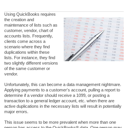
Using QuickBooks requires
the creation and
maintenance of lists such as
customer, vendor, chart of
accounts lists. Frequently,
clients come across a
scenario where they find
duplications within these
lists. For instance, they find
two slightly different versions
of the same customer or
vendor.
Unfortunately, this can become a data management nightmare.
Applying payments to a customer's account, pulling a report to
determine if a vendor should receive a 1099, or posting a
transaction to a general ledger account, etc. when there are
active duplications in the necessary lists will result in potentially
major errors.
This issue seems to be more prevalent when more than one
person has access to the QuickBooks® data. One person may