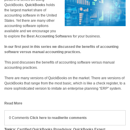
QuickBooks.
QuickBooks
holds
the largest market share of
accounting software in the United
States. Yet there are many other
accounting software options
available and we encourage you
to explore the
Best Accounting Softwares
for your business.
In our first post in this series we discussed the benefits of accounting
software versus manual accounting practices.
This post discusses the benefits of accounting software versus manual
accounting practices.
There are many versions of QuickBooks on the market. There are versions of
QuickBooks that range from the most basic, which is like a check register, to a
more sophisticated version to imitate an enterprise planning “ERP” system.
Read More
0 Comments
Click here to read/write comments
Topics:
Certified QuickBooks Proadvisor
,
QuickBooks Expert
,