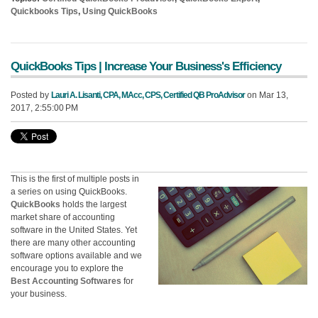
Quickbooks Tips
,
Using QuickBooks
QuickBooks Tips | Increase Your Business's Efficiency
Posted by
Lauri A. Lisanti, CPA, MAcc, CPS, Certified QB ProAdvisor
on Mar 13,
2017, 2:55:00 PM
This is the first of multiple posts in
a series on using QuickBooks.
QuickBooks
holds the largest
market share of accounting
software in the United States. Yet
there are many other accounting
software options available and we
encourage you to explore the
Best Accounting Softwares
for
your business.