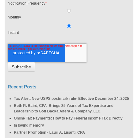
Notification Frequency
*
Monthly
Instant
Recent Posts
Tax Alert: New USPS postmark rule- Effective December 24, 2025
Beth R. Baird, CPA Brings 25 Years of Tax Expertise and
Leadership to Goff Backa Alfera & Company, LLC.
Online Tax Payments: How to Pay Federal Income Tax Directly
In loving memory
Partner Promotion - Lauri A. Lisanti, CPA