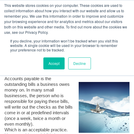
GBACO
This website stores cookies on your computer. These cookies are used to
collect information about how you interact with our website and allow us to
remember you. We use this information in order to improve and customize
your browsing experience and for analytics and metrics about our visitors
QuickBooks Tips | Managing Cash Flow Using the Vendor
both on this website and other media. To find out more about the cookies we
Center
Goff Backa Alfera & Company
|
use, see our Privacy Policy.
Certified Public
Accountants
If you decline, your information won’t be tracked when you visit this
Posted by
Lauri A. Lisanti, CPA, MAcc, CPS, Certified QB ProAdvisor
on Oct 23,
website. A single cookie will be used in your browser to remember
2017, 5:26:40 PM
your preference not to be tracked.
Accept
Decline
Accounts payable is the
outstanding bills a business owes
money on. In many small
businesses, the person who is
responsible for paying these bills,
will write out the checks as the bills
come in or at predefined intervals
(once a week, twice a month or
even monthly).
Which is an acceptable practice.