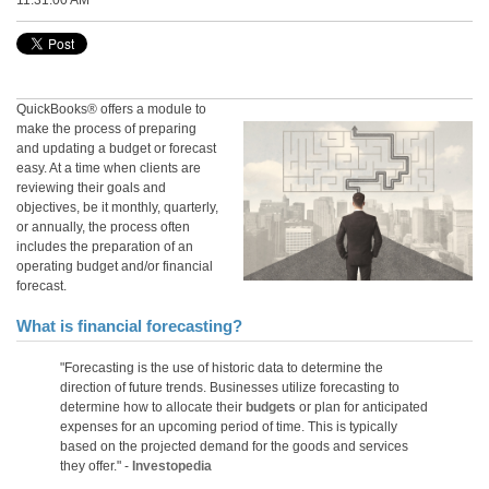
11:31:00 AM
QuickBooks® offers a module to
make the process of preparing
and updating a budget or forecast
easy. At a time when clients are
reviewing their goals and
objectives, be it monthly, quarterly,
or annually, the process often
includes the preparation of an
operating budget and/or fina
ncial
forecast.
What is financial forecasting?
"Forecasting is the use of historic data to determine the
direction of future trends. Businesses utilize forecasting to
determine how to allocate their
budgets
or plan for anticipated
expenses for an upcoming period of time. This is typically
based on the projected demand for the goods and services
they offer." -
Investopedia