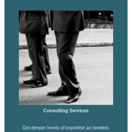
Consulting Services
Get deeper levels of expertise as needed.