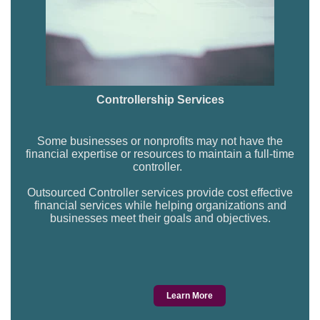
Controllership Services
Some businesses or nonprofits may not have the
financial expertise or resources to maintain a full-time
controller.
Outsourced Controller services provide cost effective
financial services while helping organizations and
businesses meet their goals and objectives.
Learn More