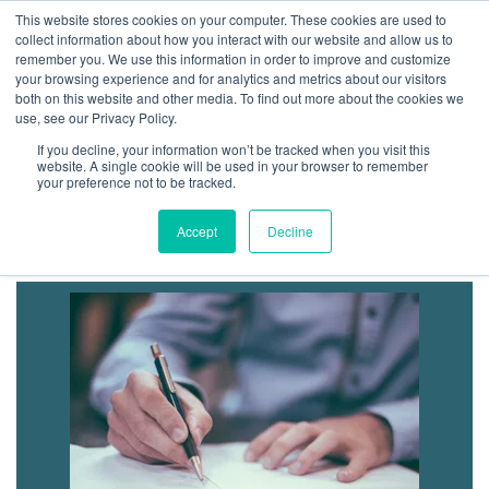
GBACO
This website stores cookies on your computer. These cookies are used to
collect information about how you interact with our website and allow us to
remember you. We use this information in order to improve and customize
your browsing experience and for analytics and metrics about our visitors
both on this website and other media. To find out more about the cookies we
Goff Backa Alfera & Company
|
use, see our Privacy Policy.
Certified Public
Accountants
If you decline, your information won’t be tracked when you visit this
website. A single cookie will be used in your browser to remember
your preference not to be tracked.
Business & Consulting
Accept
Decline