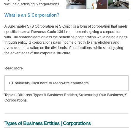
we'll be discussing S corporations.
What is an S Corporation?
A Subchapter S (S Corporation or S Corp.) is a form of corporation
that meets
specific
Internal Revenue Code
1361
requirements, giving a corporation
with 100 shareholders or less the benefit of incorporation
while being a pass-
through entity. S corporations pass income directly to shareholders and
avoid double taxation
on
the dividends of corporations, while still enjoying
the advantages of the corporate structure.
Read More
0 Comments
Click here to read/write comments
Topics:
Different Types if Business Entities
,
Structuring Your Business
,
S
Corporations
Types of Business Entities | Corporations