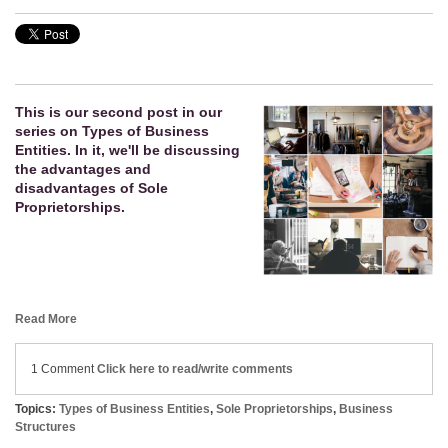
This is our second post in our
series on Types of Business
Entities. In it, we'll be discussing
the advantages and
disadvantages of Sole
Proprietorships.
Read More
1 Comment
Click here to read/write comments
Topics:
Types of Business Entities
,
Sole Proprietorships
,
Business
Structures