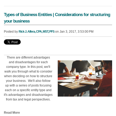
Types of Business Entities | Considerations for structuring
your business
Posted by
Rick J. Alfera, CPA, MST, PFS
on Jan 3, 2017, 3:53:00 PM
There are different advantages
and disadvantages for each
company type. In this post, we'll
walk you through what to consider
when deciding on how to structure
your business. We'll also follow
up with a series of posts focusing
each on a specific entity type and
it's advantages and disadvantages
from tax and legal perspectives.
Read More