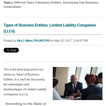
Topics:
Different Types if Business Entities
,
Structuring Your Business
,
Corporations
Types of Business Entities: Limited Liability Companies
(LLCs)
Posted by
Rick J. Alfera, CPA, MST, PFS
on May 22, 2017, 2:40:07 PM
This is the third blog post in our
series on Types of Business
En
tities. In it, we'll be discussing
the advantages and
disadvantages of Limited Liability
Companies (LLCs).
According to the State of