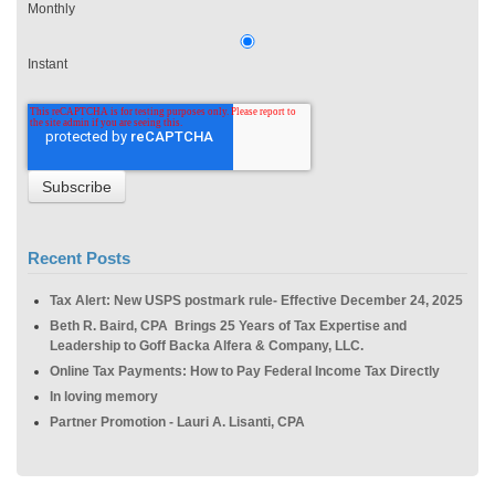
Monthly
Instant
Recent Posts
Tax Alert: New USPS postmark rule- Effective December 24, 2025
Beth R. Baird, CPA Brings 25 Years of Tax Expertise and
Leadership to Goff Backa Alfera & Company, LLC.
Online Tax Payments: How to Pay Federal Income Tax Directly
In loving memory
Partner Promotion - Lauri A. Lisanti, CPA