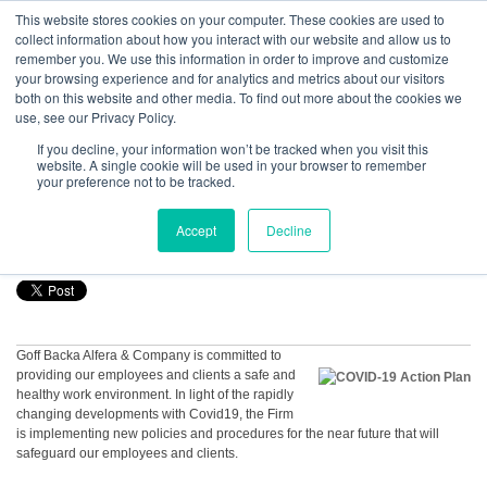
GBACO
This website stores cookies on your computer. These cookies are used to
collect information about how you interact with our website and allow us to
remember you. We use this information in order to improve and customize
your browsing experience and for analytics and metrics about our visitors
Rick J. Alfera, CPA, MST, PFS
both on this website and other media. To find out more about the cookies we
Goff Backa Alfera & Company
|
use, see our Privacy Policy.
Certified Public
Accountants
Find me on:
If you decline, your information won’t be tracked when you visit this
Recent Posts
website. A single cookie will be used in your browser to remember
your preference not to be tracked.
COVID-19 Action Plan
Accept
Decline
Posted by
Rick J. Alfera, CPA, MST, PFS
on Mar 17, 2020, 10:52:51 AM
Goff Backa Alfera & Company is committed to
providing our employees and clients a safe and
healthy work environment. In light of the rapidly
changing developments with Covid19, the Firm
is implementing new policies and procedures for the near future that will
safeguard our employees and clients.