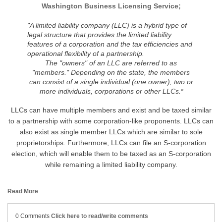
Washington Business Licensing Service;
"
A limited liability company (LLC) is a hybrid type of
legal structure that provides the limited liability
features of a corporation and the tax efficiencies and
operational flexibility of a partnership.
The "owners" of an LLC are referred to as
"members." Depending on the state, the members
can consist of a single individual (one owner), two or
more individuals, corporations or other LLCs.
"
LLCs can have multiple members and exist and be taxed similar
to a partnership with some corporation-like proponents. LLCs can
also exist as single member LLCs which are similar to sole
proprietorships. Furthermore, LLCs can file an S-corporation
election, which will enable them to be taxed as an S-corporation
while remaining a limited liability company.
Read More
0 Comments
Click here to read/write comments