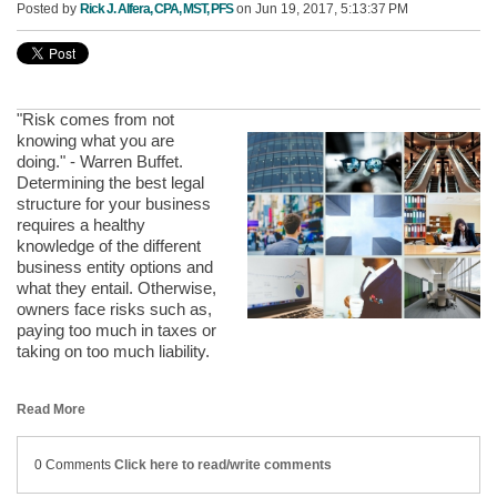
Posted by
Rick J. Alfera, CPA, MST, PFS
on Jun 19, 2017, 5:13:37 PM
"Risk comes from not
knowing what you are
doing." - Warren Buffet.
Determining the best legal
structure for your business
requires a healthy
knowledge of the different
business entity options and
what they entail. Otherwise,
owners face risks such as,
paying too much in taxes or
taking on too much liability.
Read More
0 Comments
Click here to read/write comments