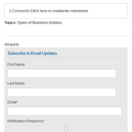
2 Comments
Click here to read/write comments
Topics:
Types of Business Entities
All posts
Subscribe to Email Updates
First Name
Last Name
Email
*
Notification Frequency
*