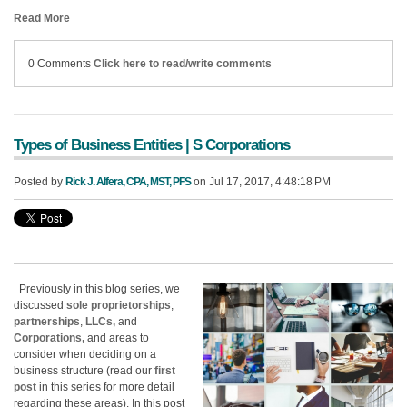
Read More
0 Comments
Click here to read/write comments
Types of Business Entities | S Corporations
Posted by
Rick J. Alfera, CPA, MST, PFS
on Jul 17, 2017, 4:48:18 PM
Previously in this blog series, we
discussed
sole proprietorships
,
partnerships
,
LLCs,
and
Corporations,
and areas to
consider when deciding on a
business structure (read our
first
post
in this series for more detail
regarding these areas). In this post