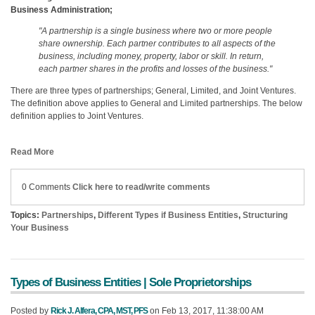
Business Administration;
"A partnership is a single business where two or more people
share ownership. Each partner contributes to all aspects of the
business, including money, property, labor or skill. In return,
each partner shares in the profits and losses of the business."
There are three types of partnerships; General, Limited, and Joint Ventures.
The definition above applies to General and Limited partnerships. The below
definition applies to Joint Ventures.
Read More
0 Comments
Click here to read/write comments
Topics:
Partnerships
,
Different Types if Business Entities
,
Structuring
Your Business
Types of Business Entities | Sole Proprietorships
Posted by
Rick J. Alfera, CPA, MST, PFS
on Feb 13, 2017, 11:38:00 AM