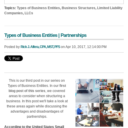
Topics:
Types of Business Entities
,
Business Structures
,
Limited Liability
Companies
,
LLCs
Types of Business Entities | Partnerships
Posted by
Rick J. Alfera, CPA, MST, PFS
on Apr 10, 2017, 12:14:00 PM
This is our third post in our series on
Types of Business Entities. In our
first
blog post of this series
, we covered
areas to consider when structuring a
business.
In this post we'll take a look at
these areas again while discussing the
advantages and disadvantages of
partnerships
.
According to the United States Small