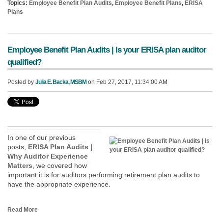
Topics:
Employee Benefit Plan Audits
,
Employee Benefit Plans
,
ERISA
Plans
Employee Benefit Plan Audits | Is your ERISA plan auditor
qualified?
Posted by
Julia E. Backa, MSBM
on Feb 27, 2017, 11:34:00 AM
In one of our previous
posts,
ERISA Plan Audits |
Why Auditor Experience
Matters
, we covered how
important it is for auditors performing retirement plan audits to
have the appropriate experience.
Read More