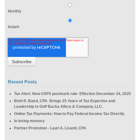
Monthly
Instant
Recent Posts
Tax Alert: New USPS postmark rule- Effective December 24, 2025
Beth R. Baird, CPA Brings 25 Years of Tax Expertise and
Leadership to Goff Backa Alfera & Company, LLC.
Online Tax Payments: How to Pay Federal Income Tax Directly
In loving memory
Partner Promotion - Lauri A. Lisanti, CPA