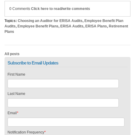
0 Comments
Click here to read/write comments
Topics:
Choosing an Auditor for ERISA Audits
,
Employee Benefit Plan
Audits
,
Employee Benefit Plans
,
ERISA Audits
,
ERISA Plans
,
Retirement
Plans
All posts
Subscribe to Email Updates
First Name
Last Name
Email
*
Notification Frequency
*