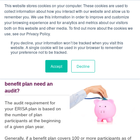
GBACO
This website stores cookies on your computer. These cookies are used to
collect information about how you interact with our website and allow us to
remember you. We use this information in order to improve and customize
your browsing experience and for analytics and metrics about our visitors
Employee Benefit Plan Audits | 5 Answers to Questions You
both on this website and other media. To find out more about the cookies we
May Have
Goff Backa Alfera & Company
|
use, see our Privacy Policy.
Certified Public
Accountants
If you decline, your information won’t be tracked when you visit this
Posted by
Matthew B. Sarver, CPA
on Jun 5, 2017, 2:20:20 PM
website. A single cookie will be used in your browser to remember
your preference not to be tracked.
Accept
Decline
1. Does my employee
benefit plan need an
audit?
The audit requirement for
your ERISA plan is based on
the number of plan
participants at the beginning
of a given plan year.
Generally, if a benefit plan covers 100 or more participants as of