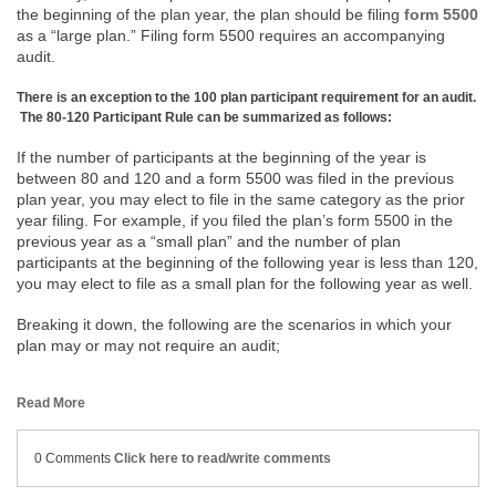
the beginning of the plan year, the plan should be filing
form 5500
as a “large plan.” Filing form 5500 requires an accompanying
audit.
There is an exception to the 100 plan participant requirement for an audit.
The 80-120 Participant Rule can be summarized as follows:
If the number of participants at the beginning of the year is
between 80 and 120 and a form 5500 was filed in the previous
plan year, you may elect to file in the same category as the prior
year filing. For example, if you filed the plan’s form 5500 in the
previous year as a “small plan” and the number of plan
participants at the beginning of the following year is less than 120,
you may elect to file as a small plan for the following year as well.
Breaking it down, the following are the scenarios in which your
plan may or may not require an audit;
Read More
0 Comments
Click here to read/write comments