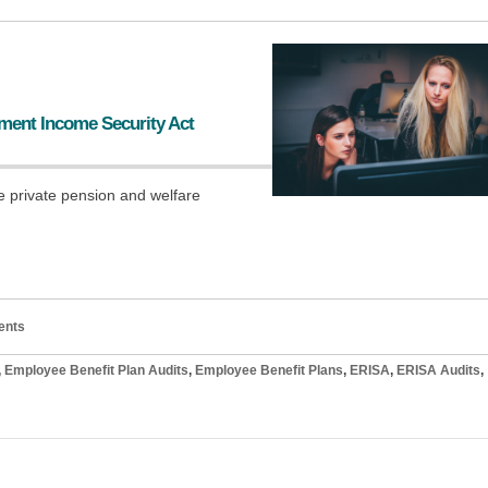
ment Income Security Act
e private pension and welfare
ents
,
Employee Benefit Plan Audits
,
Employee Benefit Plans
,
ERISA
,
ERISA Audits
,