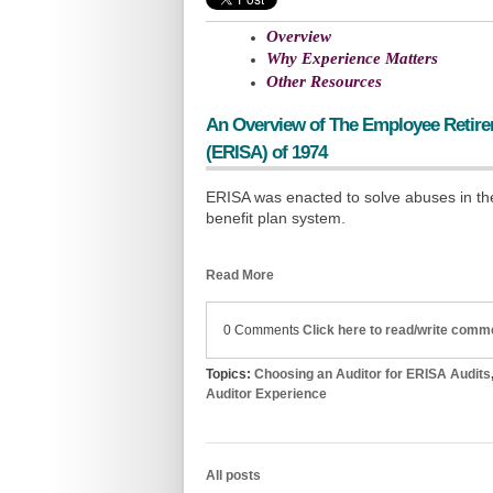
Overview
Why Experience Matters
Other Resources
An Overview of
The Employee Retire
(ERISA) of 1974
ERISA was enacted to solve abuses in th
benefit plan system.
Read More
0 Comments
Click here to read/write comm
Topics:
Choosing an Auditor for ERISA Audits
Auditor Experience
All posts