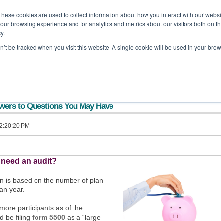
These cookies are used to collect information about how you interact with our webs
our browsing experience and for analytics and metrics about our visitors both on th
off Backa Alfera & Company
|
Certified Public Accountants
y.
on’t be tracked when you visit this website. A single cookie will be used in your b
Home
Company
Services
Tools and Resources
Updates
swers to Questions You May Have
 2:20:20 PM
 need an audit?
an is based on the number of plan
lan year.
 more participants as of the
d be filing
form 5500
as a “large