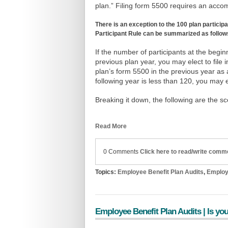
plan.” Filing form 5500 requires an acco
There is an exception to the 100 plan particip
Participant Rule can be summarized as follow
If the number of participants at the begi
previous plan year, you may elect to file i
plan’s form 5500 in the previous year as 
following year is less than 120, you may el
Breaking it down, the following are the s
Read More
0 Comments
Click here to read/write comm
Topics:
Employee Benefit Plan Audits
,
Employ
Employee Benefit Plan Audits | Is you