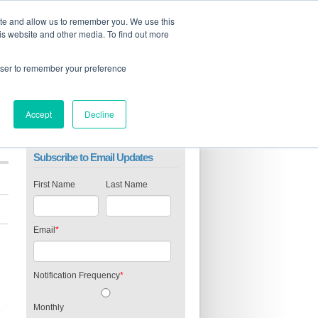
ite and allow us to remember you. We use this
is website and other media. To find out more
rowser to remember your preference
Accept
Decline
Subscribe to Email Updates
First Name
Last Name
Email
*
Notification Frequency
*
Monthly