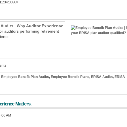
 11:34:00 AM
 Audits | Why Auditor Experience
for auditors performing retirement
erience.
ents
,
Employee Benefit Plan Audits
,
Employee Benefit Plans
,
ERISA Audits
,
ERISA
erience Matters.
9:06 AM