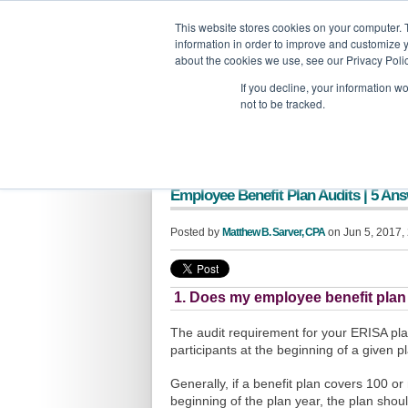
GBACO
This website stores cookies on your computer. 
information in order to improve and customize y
G
about the cookies we use, see our Privacy Polic
If you decline, your information w
not to be tracked.
Employee Benefit Plan Audits | 5 An
Posted by
Matthew B. Sarver, CPA
on Jun 5, 2017,
1. Does my employee benefit plan
The audit requirement for your ERISA pl
participants at the beginning of a given p
Generally, if a benefit plan covers 100 or
beginning of the plan year, the plan shoul