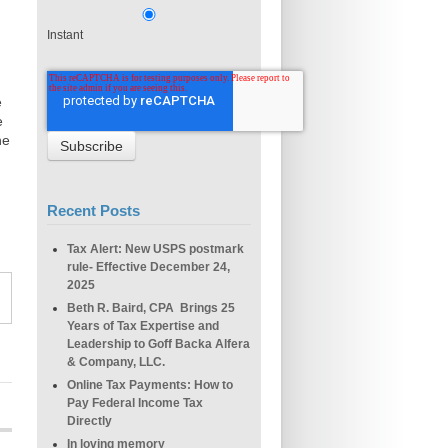
Instant
e
e
he
Recent Posts
Tax Alert: New USPS postmark
rule- Effective December 24,
2025
Beth R. Baird, CPA Brings 25
Years of Tax Expertise and
Leadership to Goff Backa Alfera
& Company, LLC.
Online Tax Payments: How to
Pay Federal Income Tax
Directly
In loving memory