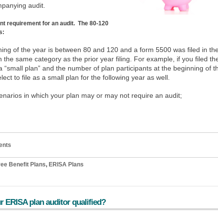
mpanying audit.
ant requirement for an audit. The 80-120
s:
nning of the year is between 80 and 120 and a form 5500 was filed in th
n the same category as the prior year filing. For example, if you filed th
a “small plan” and the number of plan participants at the beginning of t
ect to file as a small plan for the following year as well.
cenarios in which your plan may or may not require an audit;
ents
ee Benefit Plans
,
ERISA Plans
r ERISA plan auditor qualified?