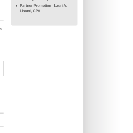
Partner Promotion - Lauri A.
Lisanti, CPA