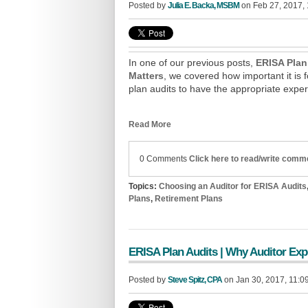
Posted by
Julia E. Backa, MSBM
on Feb 27, 2017,
In one of our previous posts,
ERISA Plan
Matters
, we covered how important it is 
plan audits to have the appropriate exp
Read More
0 Comments
Click here to read/write comm
Topics:
Choosing an Auditor for ERISA Audits
Plans
,
Retirement Plans
ERISA Plan Audits | Why Auditor Exp
Posted by
Steve Spitz, CPA
on Jan 30, 2017, 11:0