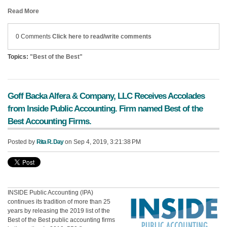
Read More
0 Comments
Click here to read/write comments
Topics:
"Best of the Best"
Goff Backa Alfera & Company, LLC Receives Accolades
from Inside Public Accounting. Firm named Best of the
Best Accounting Firms.
Posted by
Rita R. Day
on Sep 4, 2019, 3:21:38 PM
INSIDE Public Accounting (IPA)
continues its tradition of more than 25
years by releasing the 2019 list of the
Best of the Best public accounting firms