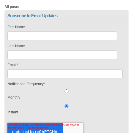
All posts
Subscribe to Email Updates
First Name
Last Name
Email
*
Notification Frequency
*
Monthly
Instant