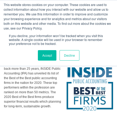
GBACO
This website stores cookies on your computer. These cookies are used to
collect information about how you interact with our website and allow us to
remember you. We use this information in order to improve and customize
your browsing experience and for analytics and metrics about our visitors
GBACO Receives Best of the Best Accounting Firms from
both on this website and other media. To find out more about the cookies we
"INSIDE Public Accounting"
Goff Backa Alfera & Company
|
use, see our Privacy Policy.
Certified Public
Accountants
If you decline, your information won’t be tracked when you visit this
Posted by
Rita R. Day
on Sep 2, 2020, 11:30:47 AM
website. A single cookie will be used in your browser to remember
your preference not to be tracked.
Accept
Decline
Continuing a tradition that stretches
back more than 25 years, INSIDE Public
Accounting (IPA) has unveiled its list of
the Best of the Best public accounting
firms in the nation for 2020. These top
performers within the profession are
ranked on more than 50 metrics. The
2020 Best of the Best firms produce
superior financial results which planning
for long-term, sustainable growth.