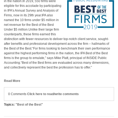
in the nation.In 2019, 550 firms were
eligible for this accolade by participating
in IPA’s Annual Survey and Analysis of
Firms, now in its 29th year.IPA also
named the 10 firms under $5 million in
net revenue for the Best of the Best
Under $5 million.Unlike their large firm
counterparts, these firms earned this
distinction with fewer resources to deliver top-notch client service, sought-
after benefits and professional development across the firm – hallmarks of
the Best of the Best.“For firms looking to benchmark their own performance
against the highest performing firms in the nation, the IPA Best of the Best
firms is the group to emulate,” says Mike Platt, principal of INSIDE Public
Accounting.“Best of the Best firms are evaluated across many dimensions,
and collectively represent the best the profession has to offer.”
Read More
0 Comments
Click here to read/write comments
Topics:
"Best of the Best"