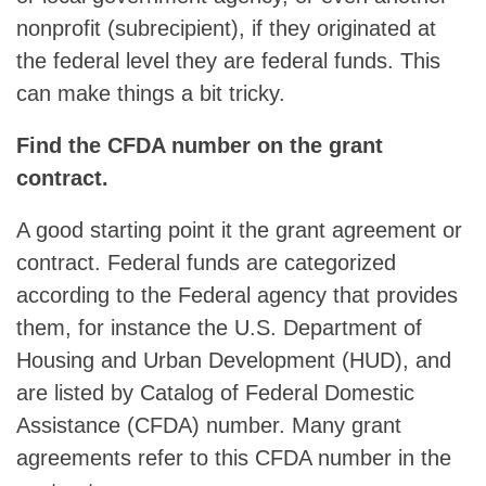
nonprofit (subrecipient), if they originated at
the federal level they are federal funds. This
can make things a bit tricky.
Find the CFDA number on the grant
contract.
A good starting point it the grant agreement or
contract. Federal funds are categorized
according to the Federal agency that provides
them, for instance the U.S. Department of
Housing and Urban Development (HUD), and
are listed by Catalog of Federal Domestic
Assistance (CFDA) number. Many grant
agreements refer to this CFDA number in the