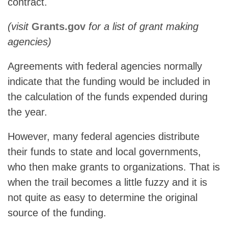
contract.
(visit
Grants.gov
for a list of grant making
agencies)
Agreements with federal agencies normally
indicate that the funding would be included in
the calculation of the funds expended during
the year.
However, many federal agencies distribute
their funds to state and local governments,
who then make grants to organizations. That is
when the trail becomes a little fuzzy and it is
not quite as easy to determine the original
source of the funding.