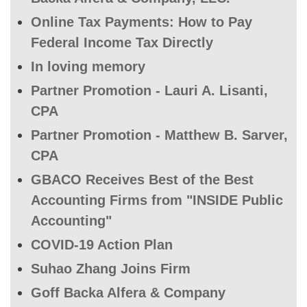
Online Tax Payments: How to Pay
Federal Income Tax Directly
In loving memory
Partner Promotion - Lauri A. Lisanti,
CPA
Partner Promotion - Matthew B. Sarver,
CPA
GBACO Receives Best of the Best
Accounting Firms from "INSIDE Public
Accounting"
COVID-19 Action Plan
Suhao Zhang Joins Firm
Goff Backa Alfera & Company