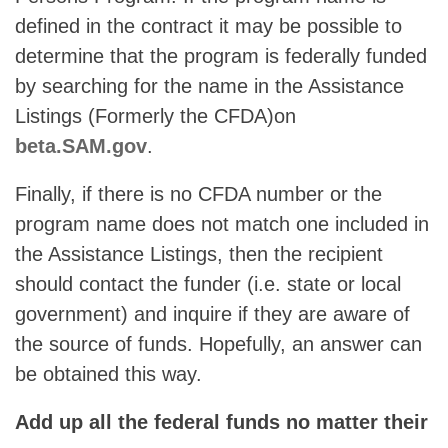
defined in the contract it may be possible to
determine that the program is federally funded
by searching for the name in the Assistance
Listings (Formerly the CFDA)on
beta.SAM.gov
.
Finally, if there is no CFDA number or the
program name does not match one included in
the Assistance Listings, then the recipient
should contact the funder (i.e. state or local
government) and inquire if they are aware of
the source of funds. Hopefully, an answer can
be obtained this way.
Add up all the federal funds no matter their