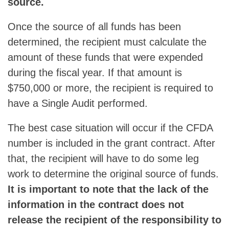
source.
Once the source of all funds has been
determined, the recipient must calculate the
amount of these funds that were expended
during the fiscal year. If that amount is
$750,000 or more, the recipient is required to
have a Single Audit performed.
The best case situation will occur if the CFDA
number is included in the grant contract. After
that, the recipient will have to do some leg
work to determine the original source of funds.
It is important to note that the lack of the
information in the contract does not
release the recipient of the responsibility to