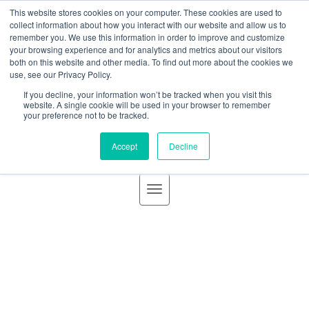
BLOG
This website stores cookies on your computer. These cookies are used to
GBACO
collect information about how you interact with our website and allow us to
remember you. We use this information in order to improve and customize
your browsing experience and for analytics and metrics about our visitors
both on this website and other media. To find out more about the cookies we
use, see our Privacy Policy.
If you decline, your information won’t be tracked when you visit this
Goff Backa Alfera & Company
|
Certified Public
website. A single cookie will be used in your browser to remember
your preference not to be tracked.
Accountants
Accept
Decline
Inquiry: “What funds count for
federal funds for a single
audit?”