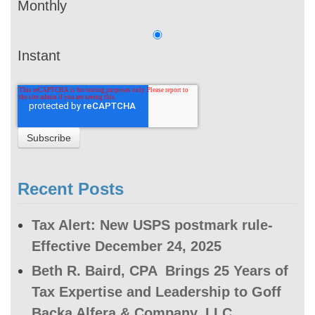
Monthly
Instant
Recent Posts
Tax Alert: New USPS postmark rule-
Effective December 24, 2025
Beth R. Baird, CPA Brings 25 Years of
Tax Expertise and Leadership to Goff
Backa Alfera & Company, LLC.