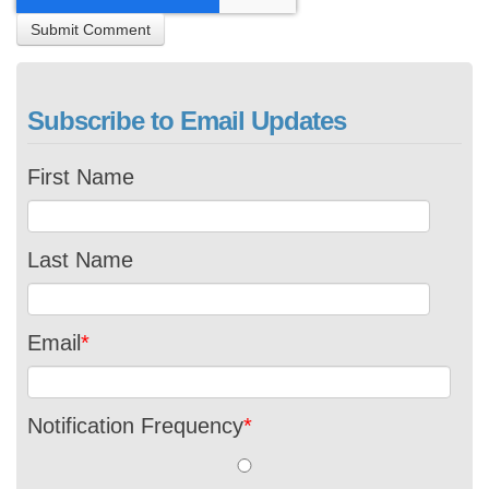
Subscribe to Email Updates
First Name
Last Name
Email
*
Notification Frequency
*