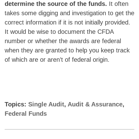
determine the source of the funds.
It often
takes some digging and investigation to get the
correct information if it is not initially provided.
It would be wise to document the CFDA
number or whether the awards are federal
when they are granted to help you keep track
of which are or aren’t of federal origin.
Topics:
Single Audit
,
Audit & Assurance
,
Federal Funds