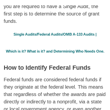
you are required to have a Single Audit, the
first step is to determine the source of grant
funds.
Single Audits/Federal Audits/OMB A-133 Audits |
Which is it? What is it? and Determining Who Needs One.
How to Identify Federal Funds
Federal funds are considered federal funds if
they originate at the federal level. This means
that regardless of whether the awards are paid
directly or indirectly to a nonprofit, via a state
or local government agency, or even another