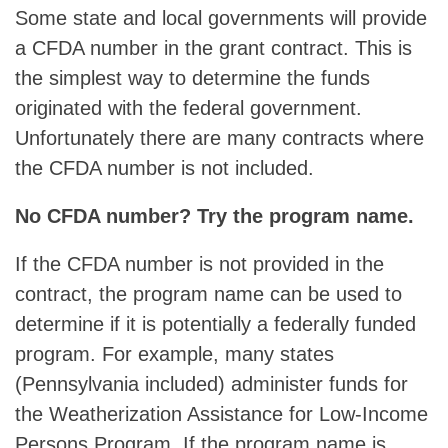
Some state and local governments will provide
a CFDA number in the grant contract. This is
the simplest way to determine the funds
originated with the federal government.
Unfortunately there are many contracts where
the CFDA number is not included.
No CFDA number? Try the program name.
If the CFDA number is not provided in the
contract, the program name can be used to
determine if it is potentially a federally funded
program. For example, many states
(Pennsylvania included) administer funds for
the Weatherization Assistance for Low-Income
Persons Program. If the program name is