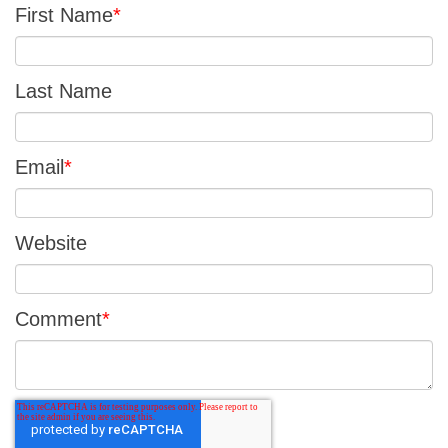
First Name
*
Last Name
Email
*
Website
Comment
*