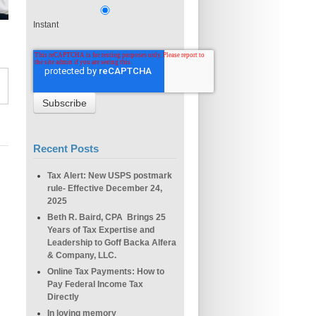
Instant
Recent Posts
Tax Alert: New USPS postmark
rule- Effective December 24,
2025
Beth R. Baird, CPA Brings 25
Years of Tax Expertise and
Leadership to Goff Backa Alfera
& Company, LLC.
Online Tax Payments: How to
Pay Federal Income Tax
Directly
In loving memory