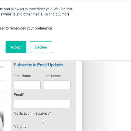
ite and allow us to remember you. We use this
is website and other media. To find out more
rowser to remember your preference
Accept
Decline
Subscribe to Email Updates
First Name
Last Name
Email
*
Notification Frequency
*
Monthly