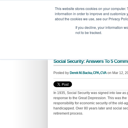
GBACO
This website stores cookies on your computer. 
information in order to improve and customize y
G
about the cookies we use, see our Privacy Polic
If you decline, your information w
not to be tracked.
Social Security: Answers To 5 Com
Posted by
Derek M. Backa, CPA, CVA
on Mar 12, 2
In 1935, Social Security was signed into law as
response to the Great Depression. This was the 
responsibility for economic security of the old-
handicapped. Over 80 years later and social secu
retirement process.