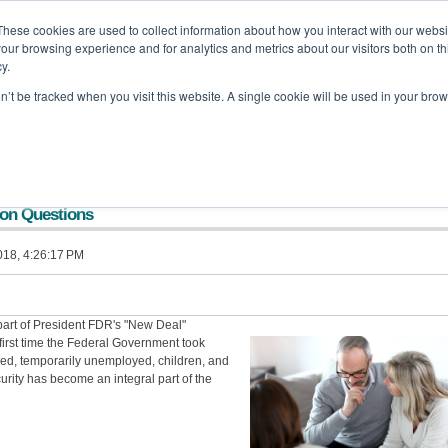
These cookies are used to collect information about how you interact with our webs
our browsing experience and for analytics and metrics about our visitors both on th
off Backa Alfera & Company
|
Certified Public Accountants
y.
on’t be tracked when you visit this website. A single cookie will be used in your b
Home
Company
Services
Tools and Resources
Updates
mon Questions
018, 4:26:17 PM
 part of President FDR's "New Deal"
first time the Federal Government took
aged, temporarily unemployed, children, and
rity has become an integral part of the