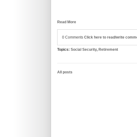
Read More
0 Comments
Click here to read/write comm
Topics:
Social Security
,
Retirement
All posts