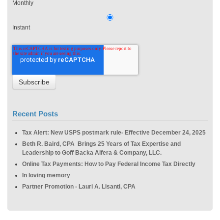
Monthly
Instant
Recent Posts
Tax Alert: New USPS postmark rule- Effective December 24, 2025
Beth R. Baird, CPA Brings 25 Years of Tax Expertise and
Leadership to Goff Backa Alfera & Company, LLC.
Online Tax Payments: How to Pay Federal Income Tax Directly
In loving memory
Partner Promotion - Lauri A. Lisanti, CPA