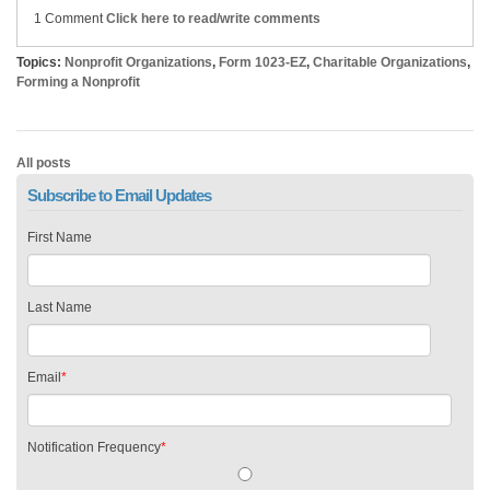
1 Comment
Click here to read/write comments
Topics:
Nonprofit Organizations
,
Form 1023-EZ
,
Charitable Organizations
,
Forming a Nonprofit
All posts
Subscribe to Email Updates
First Name
Last Name
Email
*
Notification Frequency
*