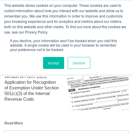
GBACO
This website stores cookies on your computer. These cookies are used to
collect information about how you interact with our website and allow us to
remember you. We use this information in order to improve and customize
your browsing experience and for analytics and metrics about our visitors
The EZ way to Form a Charitable Organization
both on this website and other media. To find out more about the cookies we
Goff Backa Alfera & Company
|
use, see our Privacy Policy.
Certified Public
Posted by
Stacey L. Schroeffel, CPA, MST
on Sep 11, 2017, 3:42:00 PM
Accountants
If you decline, your information won’t be tracked when you visit this
website. A single cookie will be used in your browser to remember
your preference not to be tracked.
Accept
Decline
In July 2014 the IRS
released a new, easier
version of Form 1023,
Application for Recognition
of Exemption Under Section
501(c)(3) of the Internal
Revenue Code.
Read More