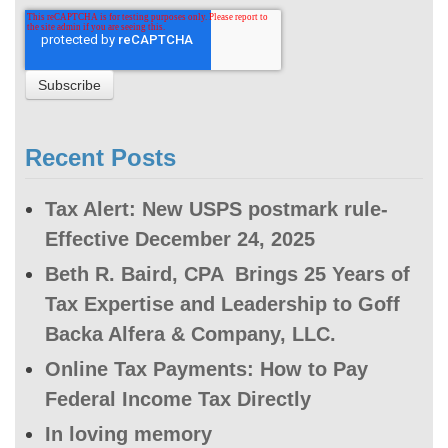
Recent Posts
Tax Alert: New USPS postmark rule-
Effective December 24, 2025
Beth R. Baird, CPA Brings 25 Years of
Tax Expertise and Leadership to Goff
Backa Alfera & Company, LLC.
Online Tax Payments: How to Pay
Federal Income Tax Directly
In loving memory