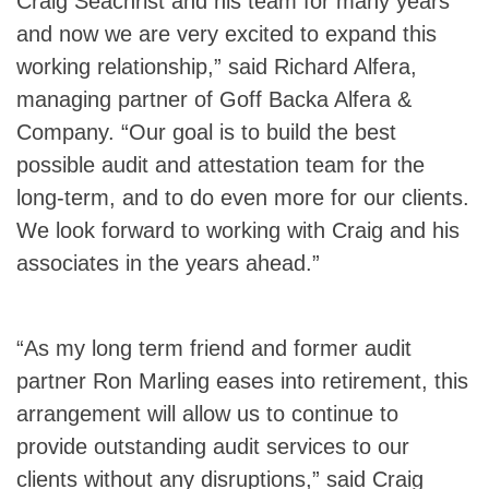
Craig Seachrist and his team for many years
and now we are very excited to expand this
working relationship,” said Richard Alfera,
managing partner of Goff Backa Alfera &
Company. “Our goal is to build the best
possible audit and attestation team for the
long-term, and to do even more for our clients.
We look forward to working with Craig and his
associates in the years ahead.”
“As my long term friend and former audit
partner Ron Marling eases into retirement, this
arrangement will allow us to continue to
provide outstanding audit services to our
clients without any disruptions,” said Craig