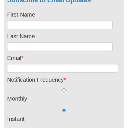
First Name
Last Name
Email
*
Notification Frequency
*
Monthly
Instant