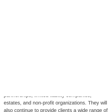
Pittsburgh, PA November 20, 2019 – Goff
Backa Alfera & Company, LLC is pleased to
announce the acquisition of the audit and
attestation practice of Seachrist & Associates,
A.C. effective January 1, 2020. The firm will
maintain offices in Pittsburgh and Wheeling,
West Virginia, and the former Seachrist &
Associates audit team will continue to operate
from Wheeling and service their clients in the
same manner as always. Seachrist &
Associates will continue preparing income tax
returns for individuals, corporations,
partnerships, limited liability companies,
estates, and non-profit organizations. They will
also continue to provide clients a wide range of