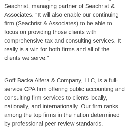
Seachrist, managing partner of Seachrist &
Associates. “It will also enable our continuing
firm (Seachrist & Associates) to be able to
focus on providing those clients with
comprehensive tax and consulting services. It
really is a win for both firms and all of the
clients we serve.”
Goff Backa Alfera & Company, LLC, is a full-
service CPA firm offering public accounting and
consulting firm services to clients locally,
nationally, and internationally. Our firm ranks
among the top firms in the nation determined
by professional peer review standards.