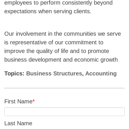
employees to perform consistently beyond
expectations when serving clients.
Our involvement in the communities we serve
is representative of our commitment to
improve the quality of life and to promote
business development and economic growth
Topics:
Business Structures
,
Accounting
First Name
*
Last Name