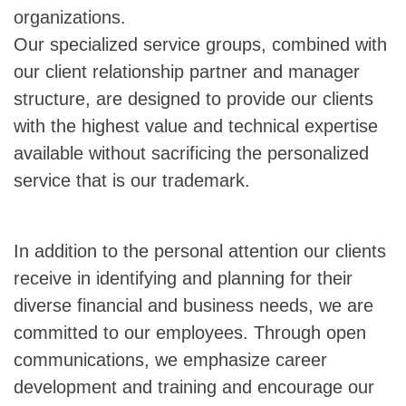
organizations.
Our specialized service groups, combined with
our client relationship partner and manager
structure, are designed to provide our clients
with the highest value and technical expertise
available without sacrificing the personalized
service that is our trademark.
In addition to the personal attention our clients
receive in identifying and planning for their
diverse financial and business needs, we are
committed to our employees. Through open
communications, we emphasize career
development and training and encourage our