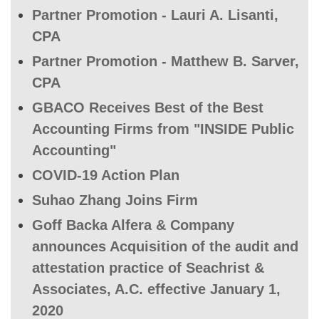
Partner Promotion - Lauri A. Lisanti,
CPA
Partner Promotion - Matthew B. Sarver,
CPA
GBACO Receives Best of the Best
Accounting Firms from "INSIDE Public
Accounting"
COVID-19 Action Plan
Suhao Zhang Joins Firm
Goff Backa Alfera & Company
announces Acquisition of the audit and
attestation practice of Seachrist &
Associates, A.C. effective January 1,
2020