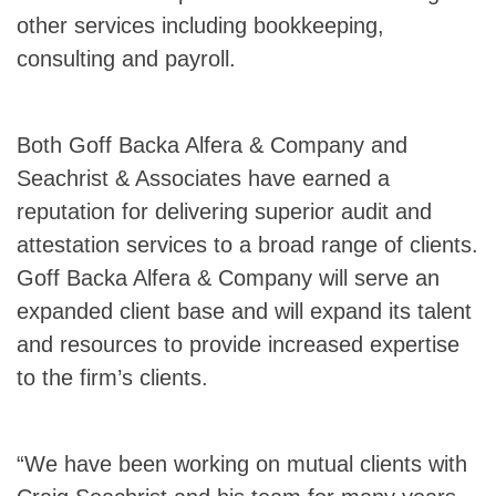
other services including bookkeeping,
consulting and payroll.
Both Goff Backa Alfera & Company and
Seachrist & Associates have earned a
reputation for delivering superior audit and
attestation services to a broad range of clients.
Goff Backa Alfera & Company will serve an
expanded client base and will expand its talent
and resources to provide increased expertise
to the firm’s clients.
“We have been working on mutual clients with