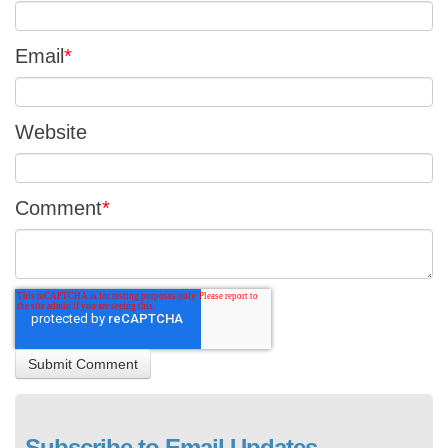
Email
*
Website
Comment
*
Subscribe to Email Updates