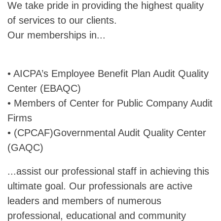
We take pride in providing the highest quality
of services to our clients.
Our memberships in...
• AICPA’s Employee Benefit Plan Audit Quality
Center (EBAQC)
• Members of Center for Public Company Audit
Firms
• (CPCAF)Governmental Audit Quality Center
(GAQC)
...assist our professional staff in achieving this
ultimate goal. Our professionals are active
leaders and members of numerous
professional, educational and community