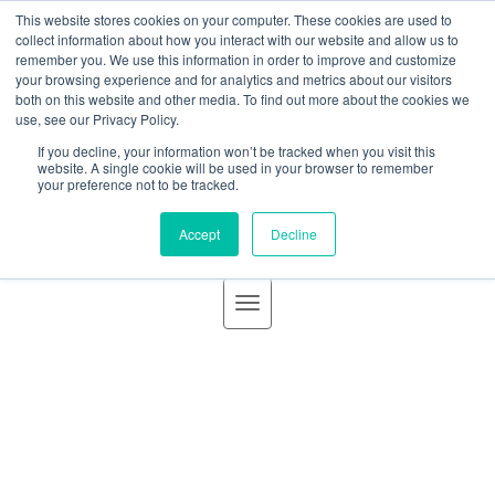
BLOG
This website stores cookies on your computer. These cookies are used to
GBACO
collect information about how you interact with our website and allow us to
remember you. We use this information in order to improve and customize
your browsing experience and for analytics and metrics about our visitors
Goff Backa Alfera & Company
both on this website and other media. To find out more about the cookies we
use, see our Privacy Policy.
announces Acquisition of the
If you decline, your information won’t be tracked when you visit this
Goff Backa Alfera & Company
|
Certified Public
website. A single cookie will be used in your browser to remember
your preference not to be tracked.
audit and attestation practice
Accountants
Accept
Decline
of Seachrist & Associates, A.C.
effective January 1, 2020
Posted by
Rita R. Day
on Jan 6, 2020 3:02:24
PM