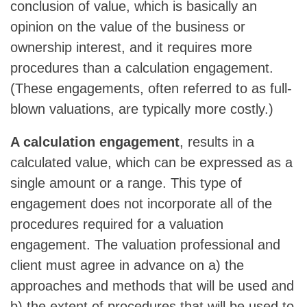
conclusion of value, which is basically an
opinion on the value of the business or
ownership interest, and it requires more
procedures than a calculation engagement.
(These engagements, often referred to as full-
blown valuations, are typically more costly.)
A calculation engagement
, results in a
calculated value, which can be expressed as a
single amount or a range. This type of
engagement does not incorporate all of the
procedures required for a valuation
engagement. The valuation professional and
client must agree in advance on a) the
approaches and methods that will be used and
b) the extent of procedures that will be used to