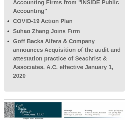
Accounting Firms from "INSIDE Public
Accounting"
COVID-19 Action Plan
Suhao Zhang Joins Firm
Goff Backa Alfera & Company
announces Acquisition of the audit and
attestation practice of Seachrist &
Associates, A.C. effective January 1,
2020