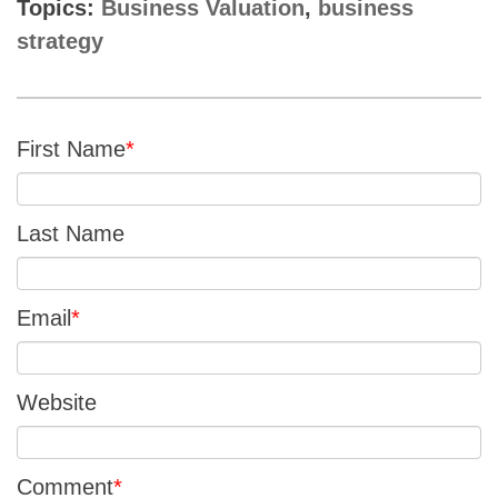
Topics:
Business Valuation
,
business
strategy
First Name
*
Last Name
Email
*
Website
Comment
*