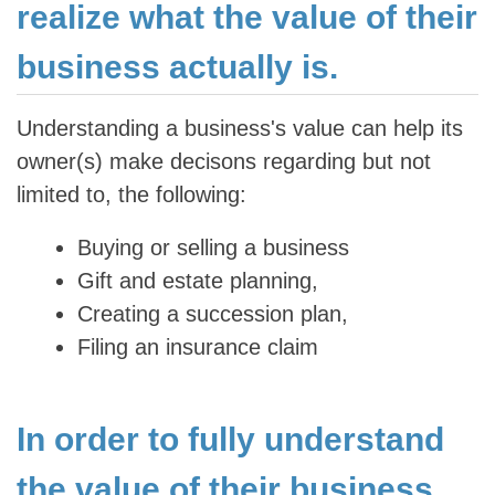
realize what the value of their
business actually is.
Understanding a business's value can help its
owner(s) make decisons regarding but not
limited to, the following:
Buying or selling a business
Gift and estate planning,
Creating a succession plan,
Filing an insurance claim
In order to fully understand
the value of their business,