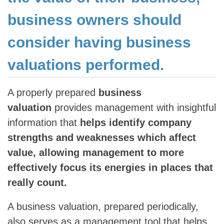
business owners should
consider having business
valuations performed.
A properly prepared
business
valuation
provides management with insightful
information that
helps identify company
strengths and weaknesses which affect
value, allowing management to more
effectively focus its energies in places that
really count.
A business valuation, prepared periodically,
also serves as a management tool that helps