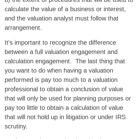
calculate the value of a business or interest,
and the valuation analyst must follow that
arrangement.
It's important to recognize the difference
between a full valuation engagement and
calculation engagement. The last thing that
you want to do when having a valuation
performed is pay too much to a valuation
professional to obtain a conclusion of value
that will only be used for planning purposes or
pay too little to obtain a calculation of value
that will not hold up in litigation or under IRS
scrutiny.