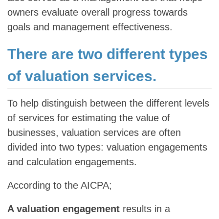
owners evaluate overall progress towards
goals and management effectiveness.
There are two different types
of valuation services.
To help distinguish between the different levels
of services for estimating the value of
businesses, valuation services are often
divided into two types: valuation engagements
and calculation engagements.
According to the AICPA;
A valuation engagement
results in a