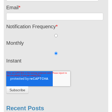
Email
*
Notification Frequency
*
Monthly
Instant
Recent Posts