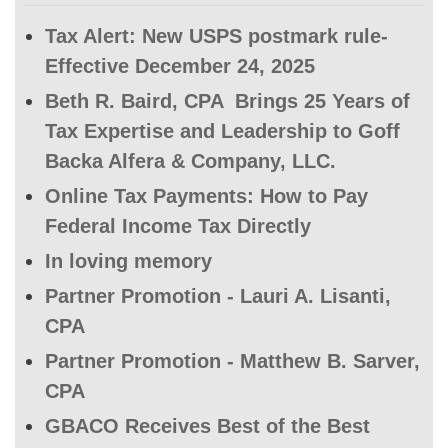
Tax Alert: New USPS postmark rule-
Effective December 24, 2025
Beth R. Baird, CPA Brings 25 Years of
Tax Expertise and Leadership to Goff
Backa Alfera & Company, LLC.
Online Tax Payments: How to Pay
Federal Income Tax Directly
In loving memory
Partner Promotion - Lauri A. Lisanti,
CPA
Partner Promotion - Matthew B. Sarver,
CPA
GBACO Receives Best of the Best