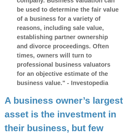
company. Business
valuation
can
be used to determine the
fair value
of a business for a variety of
reasons, including sale value,
establishing partner ownership
and divorce proceedings. Often
times, owners will turn to
professional business valuators
for an objective estimate of the
business value." - Investopedia
A business owner’s largest
asset is the investment in
their business, but few