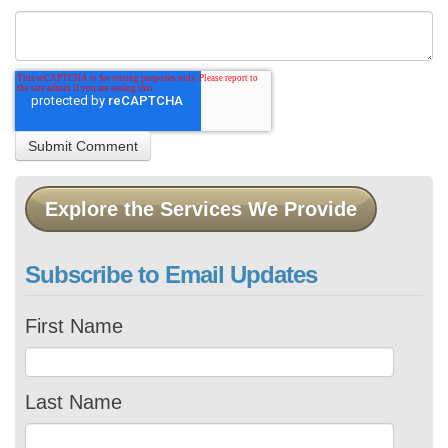
Explore the Services We Provide
Subscribe to Email Updates
First Name
Last Name