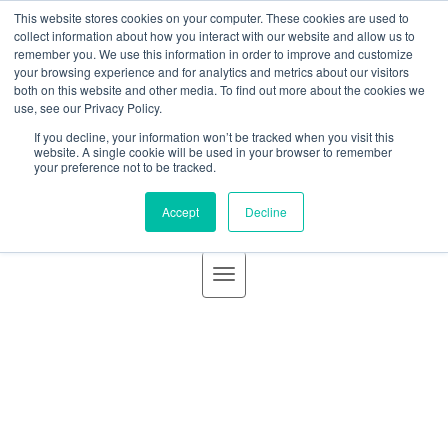
BLOG
This website stores cookies on your computer. These cookies are used to
GBACO
collect information about how you interact with our website and allow us to
remember you. We use this information in order to improve and customize
your browsing experience and for analytics and metrics about our visitors
both on this website and other media. To find out more about the cookies we
use, see our Privacy Policy.
If you decline, your information won’t be tracked when you visit this
Goff Backa Alfera & Company
|
Certified Public
website. A single cookie will be used in your browser to remember
your preference not to be tracked.
Accountants
Accept
Decline
Business Valuations | Improve
Your Strategy
Posted by
James R. Baird, III, CPA, CVA
on